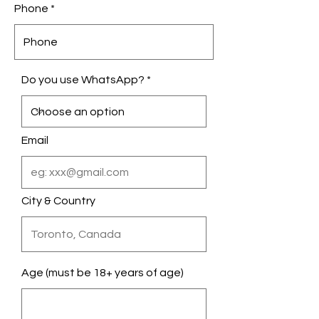
Phone
Do you use WhatsApp?
Email
City & Country
Age (must be 18+ years of age)