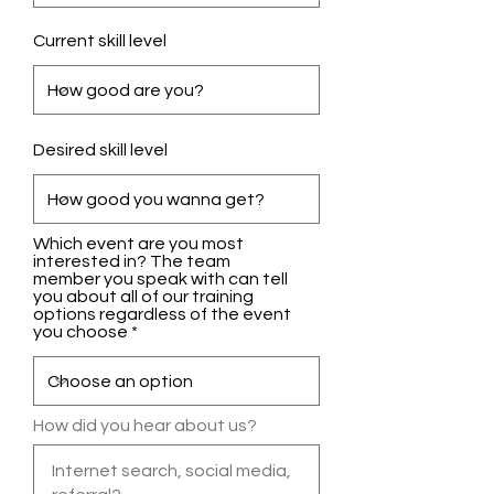
Current skill level
Desired skill level
Which event are you most
interested in? The team
member you speak with can tell
you about all of our training
options regardless of the event
you choose
How did you hear about us?