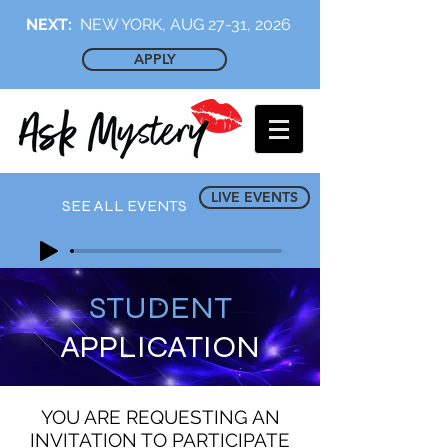
NEXT:
NEW YORK, AUG 27-31, 2026
APPLY
LIVE EVENTS
SEE ALL EVENTS
STUDENT
APPLICATION
YOU ARE REQUESTING AN
INVITATION TO PARTICIPATE