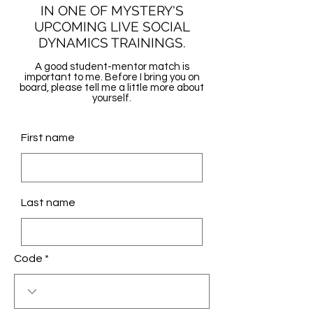
IN ONE OF MYSTERY'S
UPCOMING LIVE SOCIAL
DYNAMICS TRAININGS.
A good student-mentor match is
important to me. Before I bring you on
board, please tell me a little more about
yourself.
First name
Last name
Code