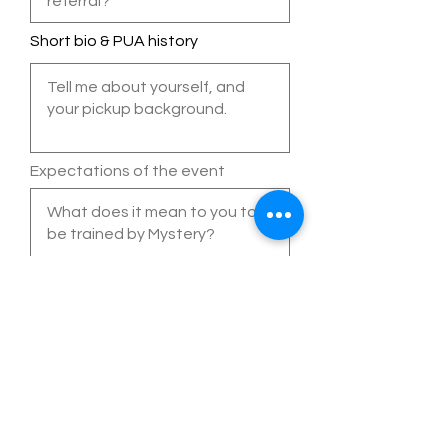
Short bio & PUA history
Expectations of the event
Additional questions