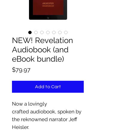
NEW! Revelation
Audiobook (and
eBook bundle)
Price
$79.97
Add to Cart
Now a lovingly
crafted audiobook, spoken by
the reknowned narrator Jeff
Heisler.