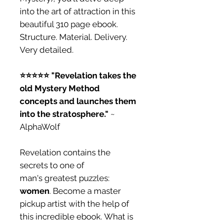
into the art of attraction in this
beautiful 310 page ebook.
Structure. Material. Delivery.
Very detailed.
⭐️⭐️⭐️⭐️⭐️ "Revelation takes the
old Mystery Method
concepts and launches them
into the stratosphere."
~
AlphaWolf
Revelation contains the
secrets to one of
man's greatest puzzles:
women
. Become a master
pickup artist with the help of
this incredible ebook. What is