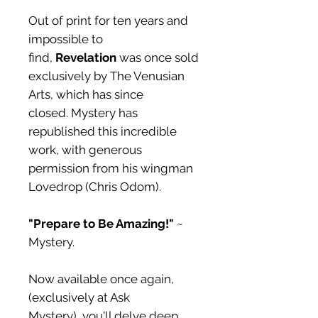
Out of print for ten years and
impossible to
find,
Revelation
was once sold
exclusively by The Venusian
Arts, which has since
closed. Mystery has
republished this incredible
work, with generous
permission from his wingman
Lovedrop (Chris Odom).
"Prepare to Be Amazing!"
~
Mystery.
Now available once again,
(exclusively at Ask
Mystery), you'll delve deep