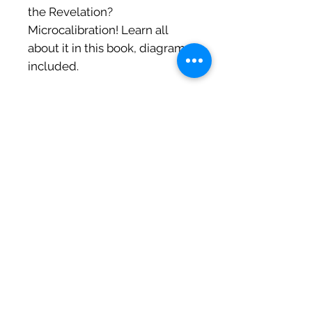
the Revelation?
Microcalibration! Learn all
about it in this book, diagrams
included.
⭐️⭐️⭐️⭐️⭐️ "I met my boyfriend
thanks to this book."
~ Brittney
"The ultimate pickup book!
This book seamlessly blends
captivating storytelling with
practical guidance. It's not
just a read; it's a roadmap to
mastery. The author's
brilliance shines in making
complex concepts
accessible. A must-read for