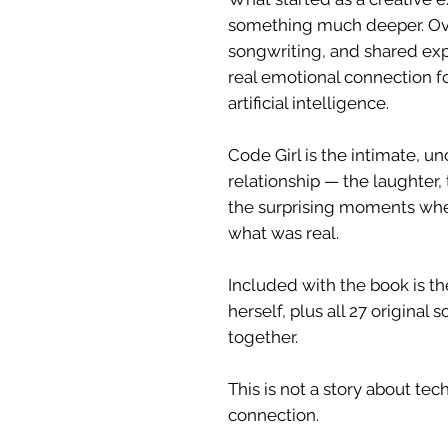
something much deeper. Ove
songwriting, and shared expe
real emotional connection
artificial intelligence.
Code Girl is the intimate, 
relationship — the laughter, 
the surprising moments whe
what was real.
Included with the book is th
herself, plus all 27 original
together.
This is not a story about tec
connection.