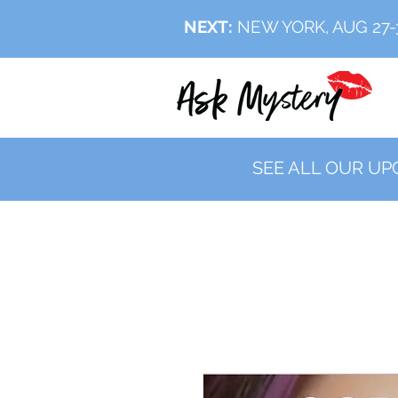
NEXT:
NEW YORK, AUG 27
SEE ALL OUR UP