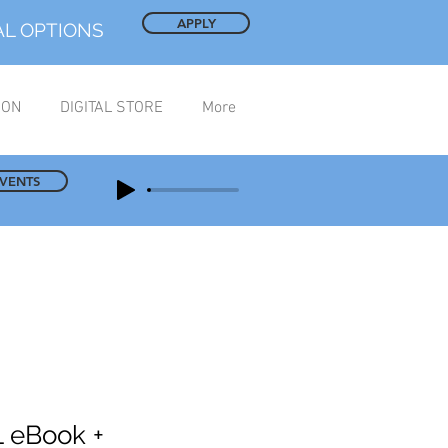
APPLY
AL OPTIONS
ION
DIGITAL STORE
More
EVENTS
 eBook +