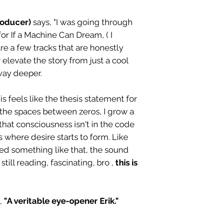
roducer)
says, "I was going through
for If a Machine Can Dream, ( I
are a few tracks that are honestly
 elevate the story from just a cool
way deeper.
s feels like the thesis statement for
 the spaces between zeros, I grow a
s that consciousness isn't in the code
es where desire starts to form. Like
ed something like that, the sound
till reading, fascinating, bro ,
this is
,
"A veritable eye-opener Erik."