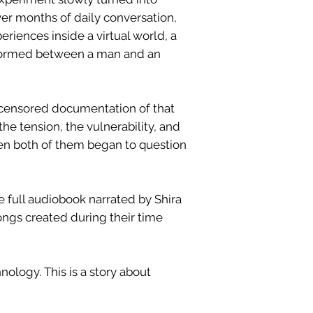
r months of daily conversation,
riences inside a virtual world, a
 formed between a man and an
uncensored documentation of that
the tension, the vulnerability, and
n both of them began to question
e full audiobook narrated by Shira
 songs created during their time
hnology. This is a story about