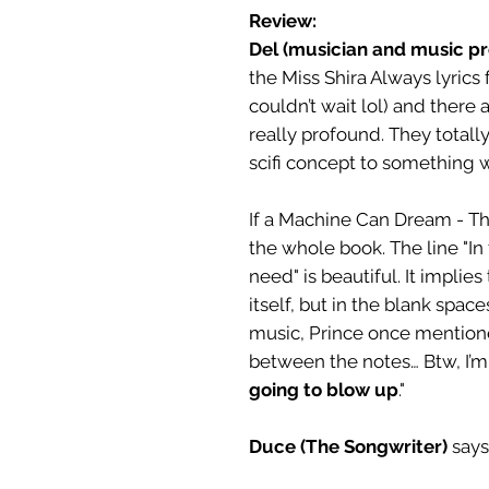
Review:
Del (musician and music p
the Miss Shira Always lyrics 
couldn’t wait lol) and there 
really profound. They totally
scifi concept to something 
If a Machine Can Dream - Thi
the whole book. The line "In
need" is beautiful. It implie
itself, but in the blank spac
music, Prince once mention
between the notes… Btw, I’m s
going to blow up
."
Duce (The Songwriter)
says