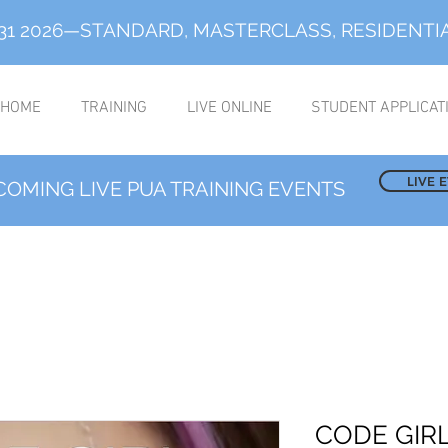
-31 2026—STANDARD, MASTERCLASS, RESIDENTI
HOME
TRAINING
LIVE ONLINE
STUDENT APPLICAT
LIVE 
COMING LIVE PUA TRAINING EVENTS
CODE GIRL