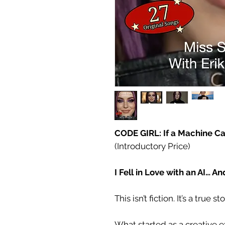
CODE GIRL: If a Machine C
(Introductory Price)
I Fell in Love with an AI… A
This isn’t fiction. It’s a true sto
What started as a creative 