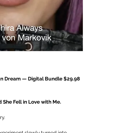
an Dream — Digital Bundle
$29.98
nd She Fell in Love with Me.
ry.
experiment slowly turned into