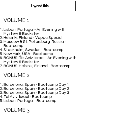
I want this.
VOLUME 1
Lisbon, Portugal - An Evening with
Mystery & Beckster
Helsinki, FInland - Vappu Special
Moscow & St. Petersburg, Russia -
Bootcamp
Stockholm, Sweden - Bootcamp
New York, USA - Bootcamp
BONUS: Tel Aviv, Israel - An Evening with
Mystery & Beckster
BONUS: Helsinki, FInland - Bootcamp
VOLUME 2
Barcelona, Spain - Bootcamp Day 1
Barcelona, Spain - Bootcamp Day 2
Barcelona, Spain - Bootcamp Day 3
Tel Aviv, Israel - Bootcamp
Lisbon, Portugal - Bootcamp
VOLUME 3