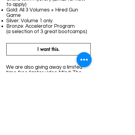
to apply)
Gold: All 3 Volumes + Hired Gun
Game
Silver: Volume 1 only.
Bronze: Accelerator Program
(a selection of 3 great bootcamps)
I want this.
We are also giving away a limited
time free taster video titled: The
Five Levels of Game which you
receive just for signing up.
The teaching you’re getting in this
bundle is something you won’t be
able to learn anywhere else. Mystery
2.0 and The Beckster Lifestyle
Techniques are two of the most
legendary methods that have been
fused together to bring you the
greatest shock your mind will have