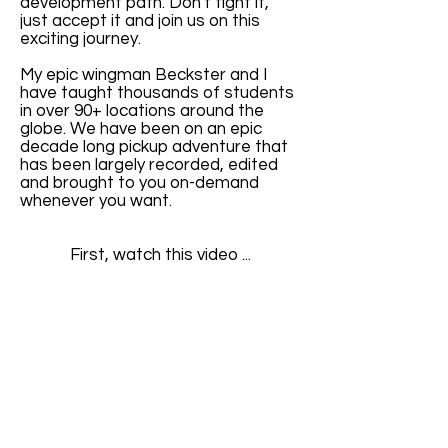
development path. Don't fight it,
just accept it and join us on this
exciting journey.
My epic wingman Beckster and I
have taught thousands of students
in over 90+ locations around the
globe. We have been on an epic
decade long pickup adventure that
has been largely recorded, edited
and brought to you on-demand
whenever you want.
First, watch this video ...