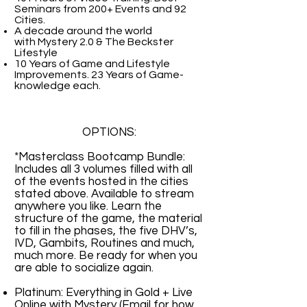
Seminars from 200+ Events and 92
Cities.
A decade around the world
with
Mystery 2.0 & The Beckster
Lifestyle
10 Years of Game and Lifestyle
Improvements. 23 Years of Game-
knowledge each.
OPTIONS:
*Masterclass Bootcamp Bundle:
Includes all 3 volumes filled with all
of the events hosted in the cities
stated above. Available to stream
anywhere you like. Learn the
structure of the game, the material
to fill in the phases, the five DHV’s,
IVD, Gambits, Routines and much,
much more. Be ready for when you
are able to socialize again.
Platinum: Everything in Gold + Live
Online with Mystery (Email for how