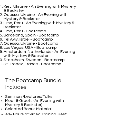
Kiev, Ukraine - An Evening with Mystery
& Beckster
Odessa, Ukraine - An Evening with
Mystery & Beckster
Lima, Peru - An Evening with Mystery &
Beckster
Lima, Peru - Bootcamp
Barcelona, Spain - Bootcamp
Tel Aviv, Israel - Bootcamp
Odessa, Ukraine - Bootcamp
Las Vegas, USA - Bootcamp
Amsterdam, Netherlands - An Evening
with Mystery & Beckster
Stockholm, Sweden - Bootcamp
St. Tropez, France - Bootcamp
The Bootcamp Bundle
Includes
Seminars/Lectures/Talks
Meet & Greets (An Evening with
Mystery & Beckster)
Selected Bonus Material
40+ Hours of Video Training.
Best