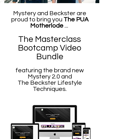
Mystery and Beckster are
proud to bring you
The PUA
Motherlode
...
The Masterclass
Bootcamp Video
Bu
ndle
featuring the brand new
Mystery 2.0 and
The Beckster Lifestyle
Techniques.