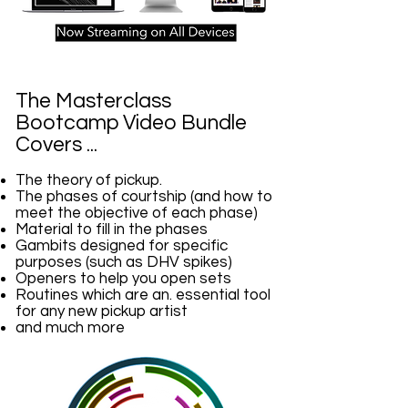
The Masterclass
Bootcamp Video Bundle
Covers ...
The theory of pickup.
The phases of courtship (and how to
meet the objective of each phase)
Material to fill in the phases
Gambits designed for specific
purposes (such as DHV spikes)
Openers to help you open sets
Routines which are an. essential tool
for any new pickup artist
and much more