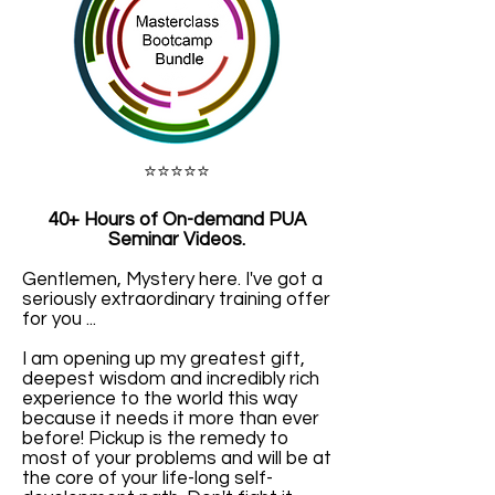
⭐️⭐️⭐️⭐️⭐️
40+ Hours of
On-demand PUA
Seminar Videos.
Gentlemen, Mystery here. I've got a
seriously extraordinary training offer
for you ...
I am opening up my greatest gift,
deepest wisdom and incredibly rich
experience to the world this way
because it needs it more than ever
before! Pickup is the remedy to
most of your problems and will be at
the core of your life-long self-