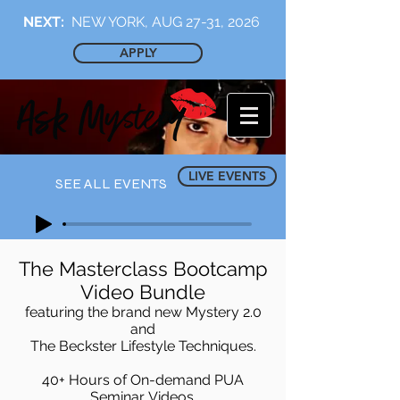
NEXT:
NEW YORK, AUG 27-31, 2026
APPLY
LIVE EVENTS
SEE ALL EVENTS
The Masterclass Bootcamp
Video Bundle
featuring the brand new Mystery 2.0
and
The Beckster Lifestyle Techniques.
40+ Hours of On-demand PUA
Seminar Videos.