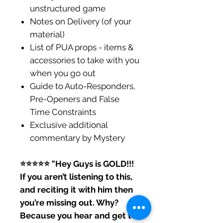
unstructured game
Notes on Delivery (of your
material)
List of PUA props - items &
accessories to take with you
when you go out
Guide to Auto-Responders,
Pre-Openers and False
Time Constraints
Exclusive additional
commentary by Mystery
⭐️⭐️⭐️⭐️⭐️ "Hey Guys is GOLD!!!
If you aren’t listening to this,
and reciting it with him then
you’re missing out. Why?
Because you hear and get to