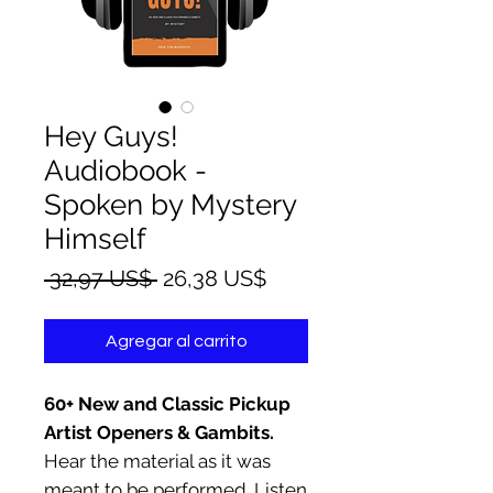
Hey Guys!
Audiobook -
Spoken by Mystery
Himself
Precio
Precio
 32,97 US$ 
26,38 US$
de
oferta
Agregar al carrito
60+ New and Classic Pickup
Artist Openers & Gambits.
Hear the material as it was
meant to be performed. Listen