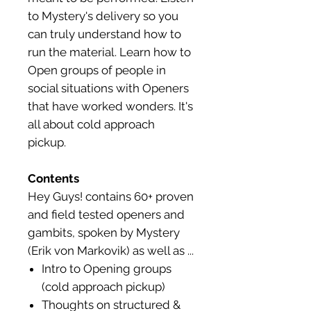
to Mystery's delivery so you
can truly understand how to
run the material. Learn how to
Open groups of people in
social situations with Openers
that have worked wonders. It's
all about cold approach
pickup.
Contents
Hey Guys! contains 60+ proven
and field tested openers and
gambits, spoken by Mystery
(Erik von Markovik) as well as ...
Intro to Opening groups
(cold approach pickup)
Thoughts on structured &