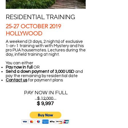
RESIDENTIAL TRAINING
25-27 OCTOBER 2019
HOLLYWOOD
A weekend (3 days, 2 nights) of exclusive
1-on-1 training with with Mystery and his
pro PUA housemates. Lectures during the
day, infield training at night.
You can either
Pay now in full
OR
Send a down payment of 3,000 USD
and
pay the remaining by residential date
Contact us
for payment plans
PAY NOW IN FULL
$ 12,000
$ 9,997