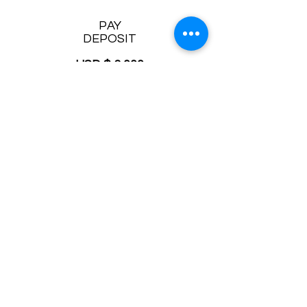
PAY
DEPOSIT
USD $ 3,000
Terms and conditions
Participant must be over 21 years old
Student is responsible for booking
transportation for himself
Get $25 off your first Turo rental car:
click
here
Read
FAQ
Contact Mystery at:
getanswers@askmystery.com